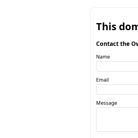
This dom
Contact the O
Name
Email
Message