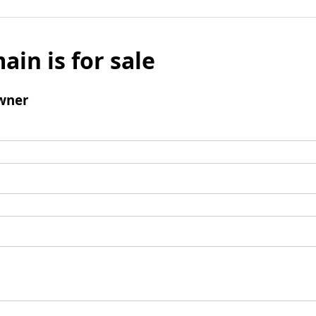
ain is for sale
wner