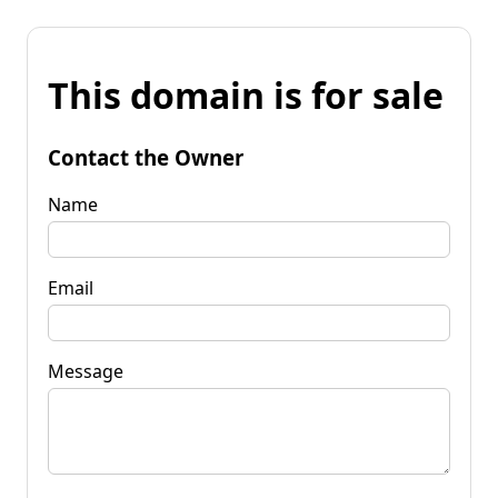
This domain is for sale
Contact the Owner
Name
Email
Message