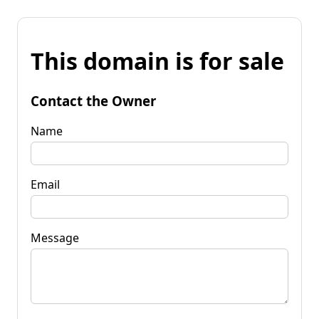
This domain is for sale
Contact the Owner
Name
Email
Message