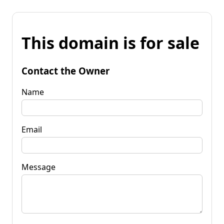
This domain is for sale
Contact the Owner
Name
Email
Message