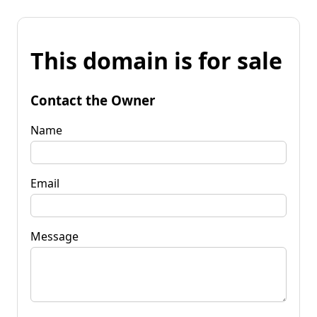
This domain is for sale
Contact the Owner
Name
Email
Message