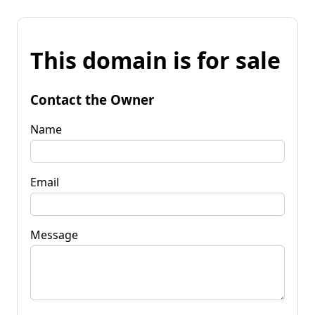
This domain is for sale
Contact the Owner
Name
Email
Message