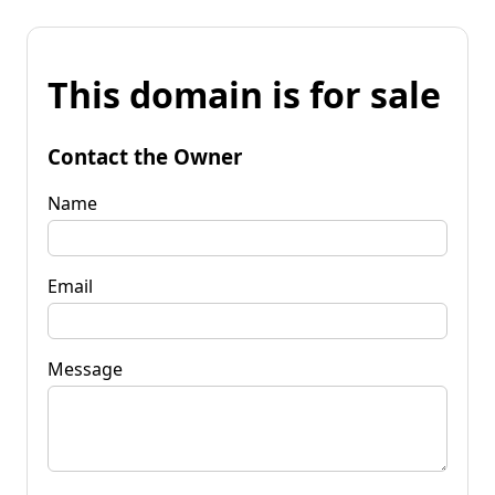
This domain is for sale
Contact the Owner
Name
Email
Message