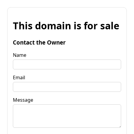
This domain is for sale
Contact the Owner
Name
Email
Message