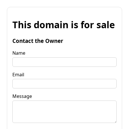
This domain is for sale
Contact the Owner
Name
Email
Message