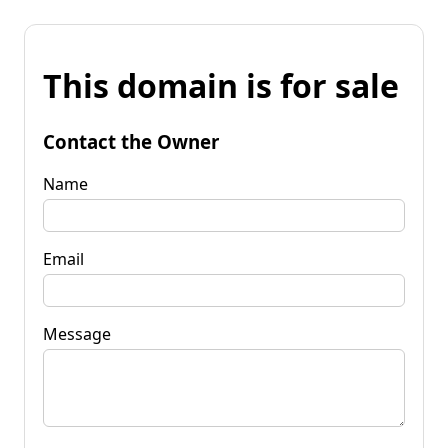
This domain is for sale
Contact the Owner
Name
Email
Message