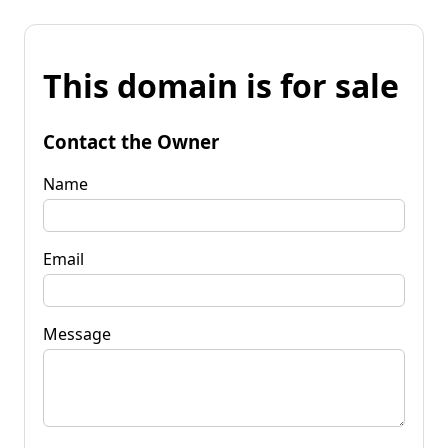
This domain is for sale
Contact the Owner
Name
Email
Message