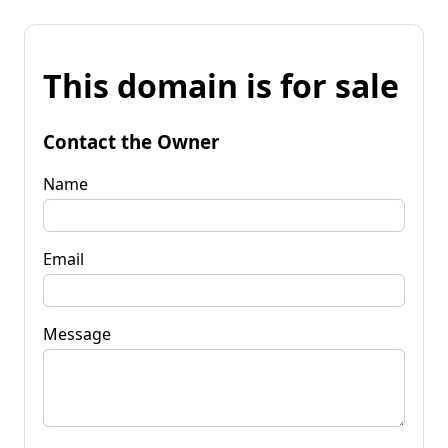
This domain is for sale
Contact the Owner
Name
Email
Message