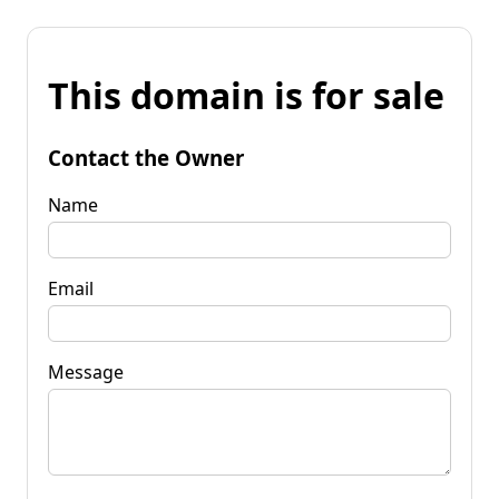
This domain is for sale
Contact the Owner
Name
Email
Message