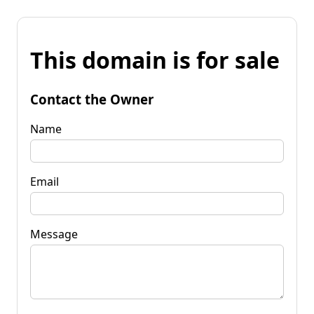
This domain is for sale
Contact the Owner
Name
Email
Message