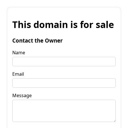
This domain is for sale
Contact the Owner
Name
Email
Message