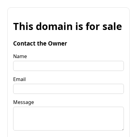
This domain is for sale
Contact the Owner
Name
Email
Message