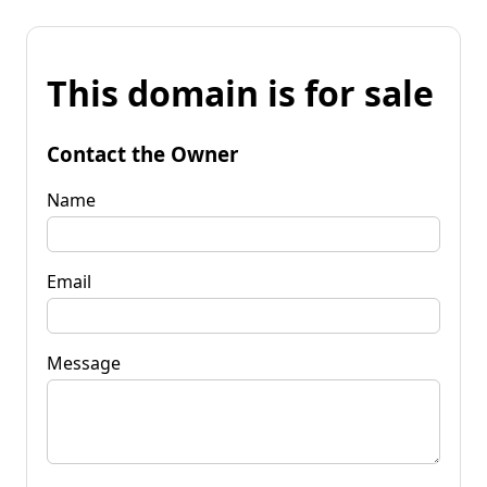
This domain is for sale
Contact the Owner
Name
Email
Message