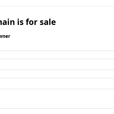
ain is for sale
wner