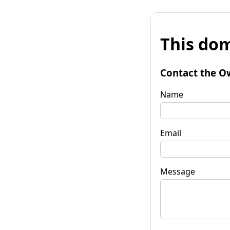
This dom
Contact the O
Name
Email
Message