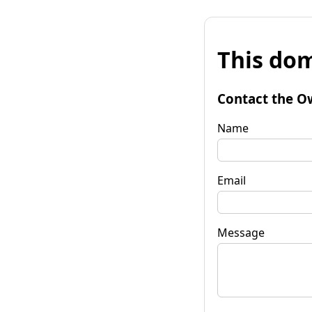
This dom
Contact the O
Name
Email
Message