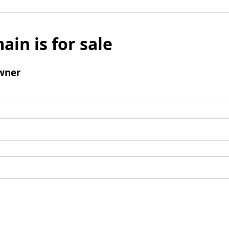
ain is for sale
wner