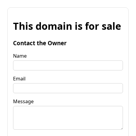
This domain is for sale
Contact the Owner
Name
Email
Message