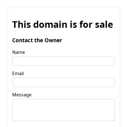
This domain is for sale
Contact the Owner
Name
Email
Message