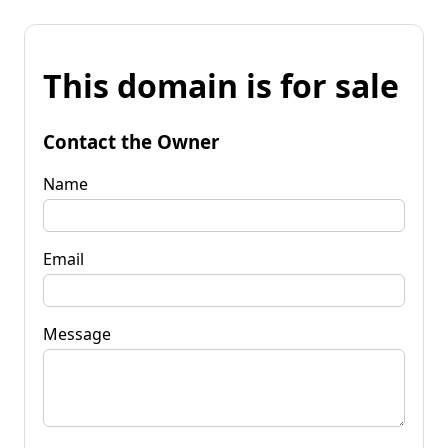
This domain is for sale
Contact the Owner
Name
Email
Message