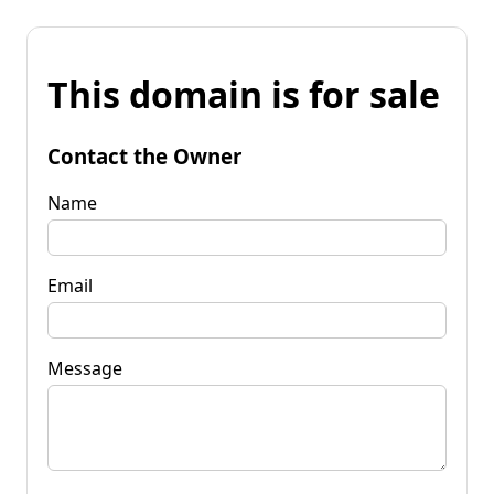
This domain is for sale
Contact the Owner
Name
Email
Message