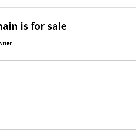
ain is for sale
wner