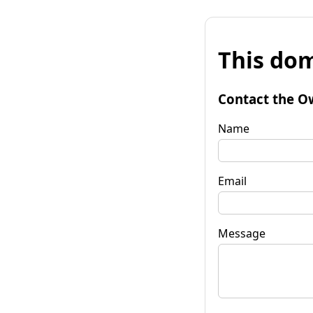
This dom
Contact the O
Name
Email
Message