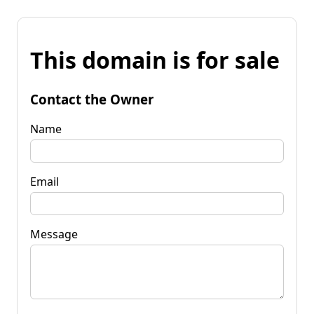
This domain is for sale
Contact the Owner
Name
Email
Message