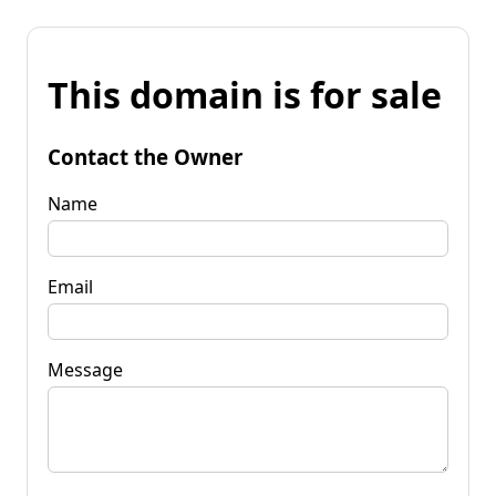
This domain is for sale
Contact the Owner
Name
Email
Message