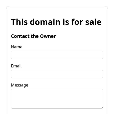
This domain is for sale
Contact the Owner
Name
Email
Message