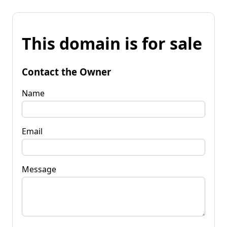
This domain is for sale
Contact the Owner
Name
Email
Message