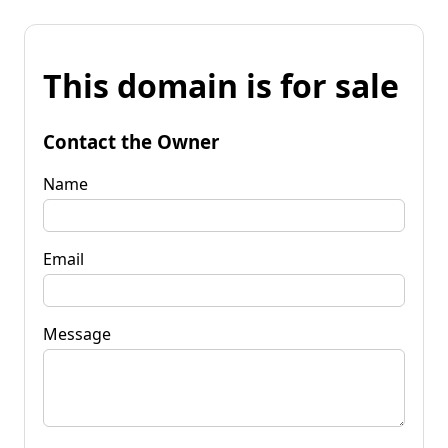
This domain is for sale
Contact the Owner
Name
Email
Message