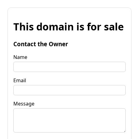
This domain is for sale
Contact the Owner
Name
Email
Message