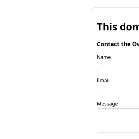
This dom
Contact the O
Name
Email
Message