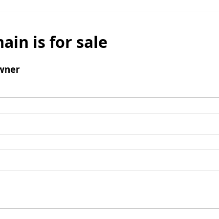
ain is for sale
wner