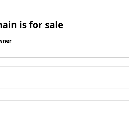
ain is for sale
wner