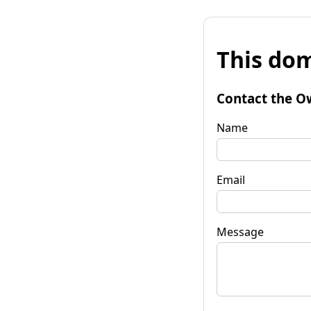
This dom
Contact the O
Name
Email
Message