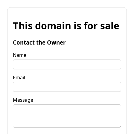
This domain is for sale
Contact the Owner
Name
Email
Message