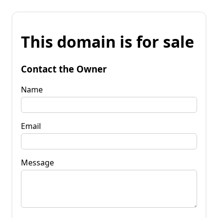
This domain is for sale
Contact the Owner
Name
Email
Message