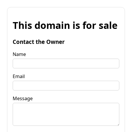
This domain is for sale
Contact the Owner
Name
Email
Message