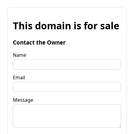
This domain is for sale
Contact the Owner
Name
Email
Message