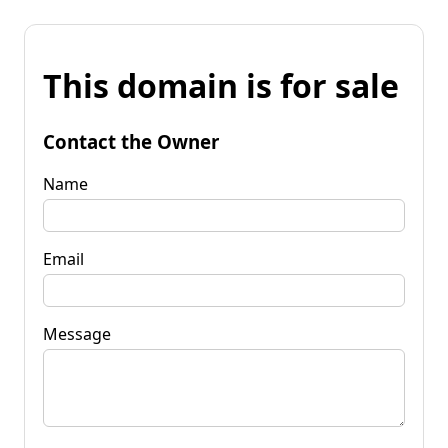
This domain is for sale
Contact the Owner
Name
Email
Message