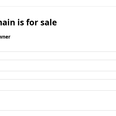
ain is for sale
wner