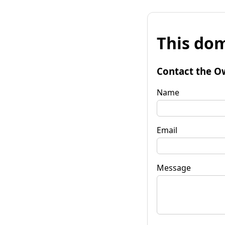
This dom
Contact the O
Name
Email
Message