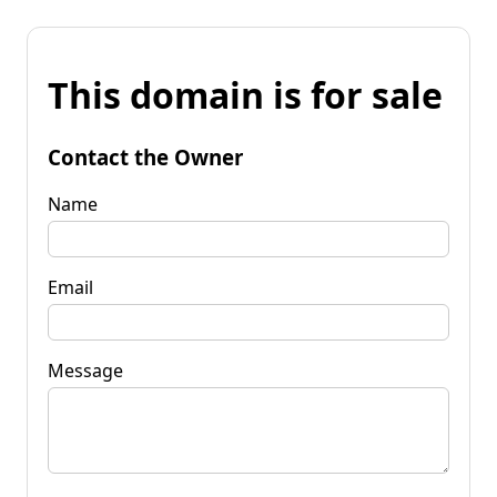
This domain is for sale
Contact the Owner
Name
Email
Message