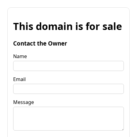
This domain is for sale
Contact the Owner
Name
Email
Message