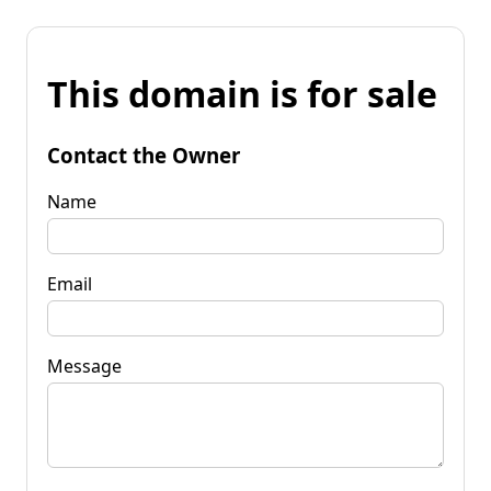
This domain is for sale
Contact the Owner
Name
Email
Message