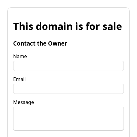
This domain is for sale
Contact the Owner
Name
Email
Message