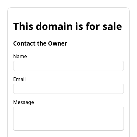
This domain is for sale
Contact the Owner
Name
Email
Message