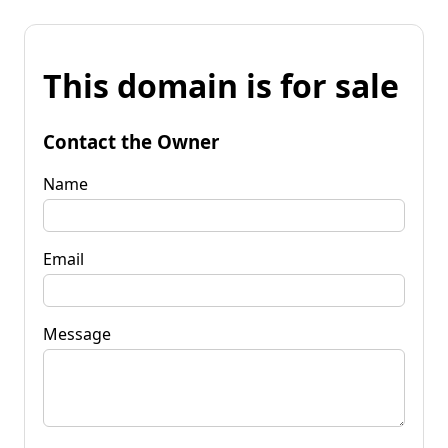
This domain is for sale
Contact the Owner
Name
Email
Message