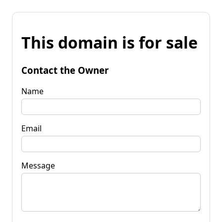
This domain is for sale
Contact the Owner
Name
Email
Message