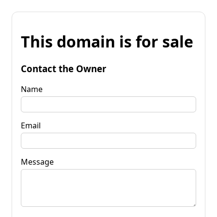
This domain is for sale
Contact the Owner
Name
Email
Message