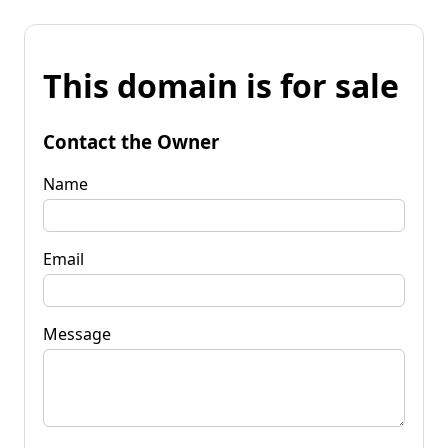
This domain is for sale
Contact the Owner
Name
Email
Message