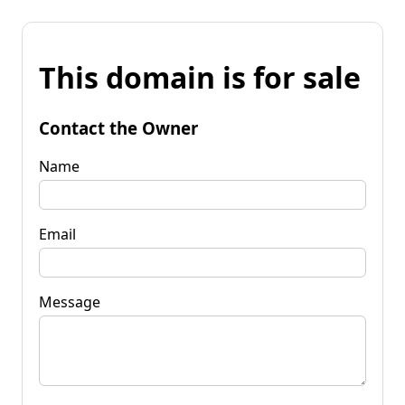
This domain is for sale
Contact the Owner
Name
Email
Message