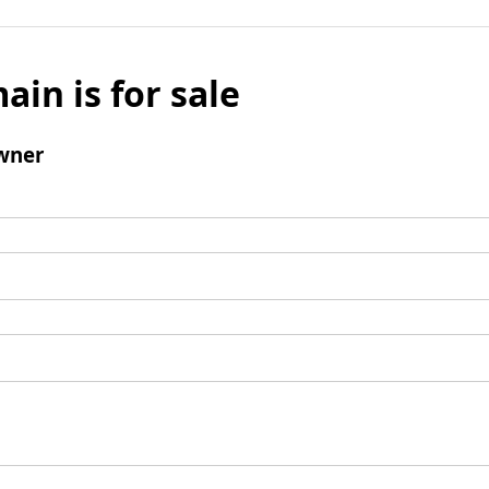
ain is for sale
wner