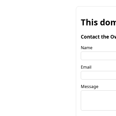
This dom
Contact the O
Name
Email
Message