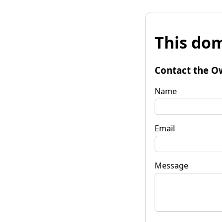
This dom
Contact the O
Name
Email
Message