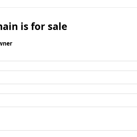
ain is for sale
wner